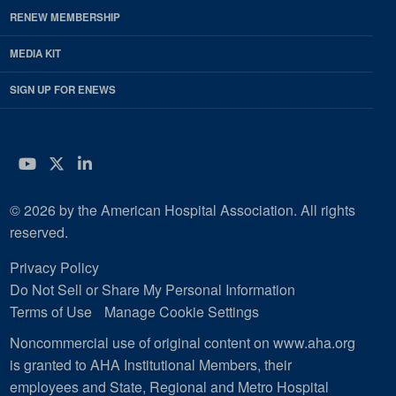
RENEW MEMBERSHIP
MEDIA KIT
SIGN UP FOR ENEWS
YouTube
Twitter
LinkedIn
© 2026 by the American Hospital Association. All rights
reserved.
Privacy Policy
Do Not Sell or Share My Personal Information
Terms of Use
Manage Cookie Settings
Noncommercial use of original content on www.aha.org
is granted to AHA Institutional Members, their
employees and State, Regional and Metro Hospital