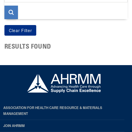
page
RESULTS FOUND
ASSOCIATION FOR HEALTH CARE RESOURCE & MATERIALS
MANAGEMENT
JOIN AHRMM