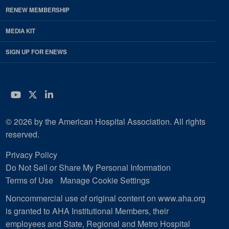
RENEW MEMBERSHIP
MEDIA KIT
SIGN UP FOR ENEWS
YouTube
Twitter
LinkedIn
© 2026 by the American Hospital Association. All rights
reserved.
Privacy Policy
Do Not Sell or Share My Personal Information
Terms of Use
Manage Cookie Settings
Noncommercial use of original content on www.aha.org
is granted to AHA Institutional Members, their
employees and State, Regional and Metro Hospital