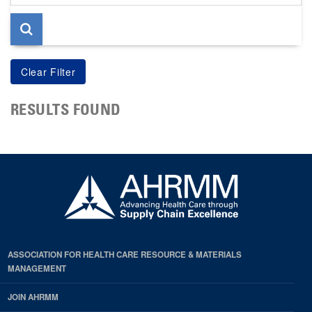
page
RESULTS FOUND
ASSOCIATION FOR HEALTH CARE RESOURCE & MATERIALS
MANAGEMENT
JOIN AHRMM