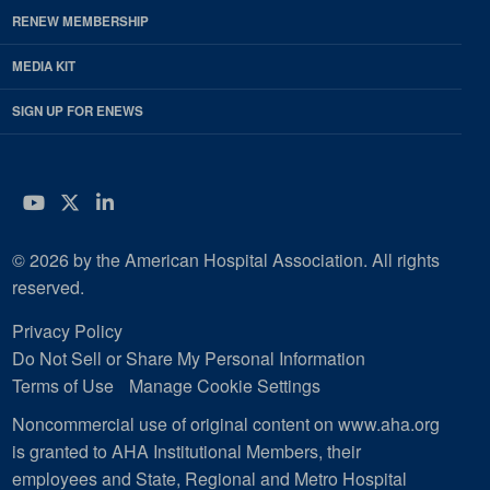
RENEW MEMBERSHIP
MEDIA KIT
SIGN UP FOR ENEWS
YouTube
Twitter
LinkedIn
© 2026 by the American Hospital Association. All rights
reserved.
Privacy Policy
Do Not Sell or Share My Personal Information
Terms of Use
Manage Cookie Settings
Noncommercial use of original content on www.aha.org
is granted to AHA Institutional Members, their
employees and State, Regional and Metro Hospital