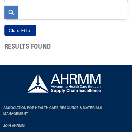
page
RESULTS FOUND
ASSOCIATION FOR HEALTH CARE RESOURCE & MATERIALS
MANAGEMENT
JOIN AHRMM