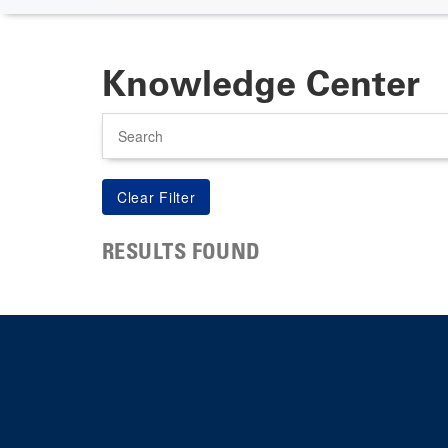
Knowledge Center
Search
RESULTS FOUND