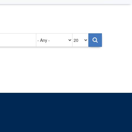
Authored
Items
on
per
page