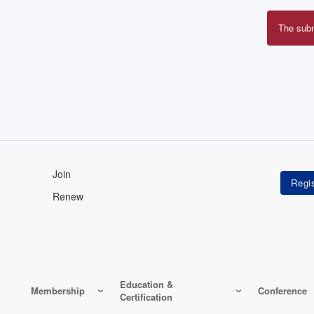
The sub
Erro
mes
Join
Renew
Education &
Membership
Conference
Certification