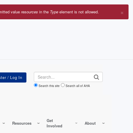
×
mitted value
resources
in the
Type
element is not allowed.
r
sage
Search
Search this site
Search all of AHA
Get
Resources
About
Involved