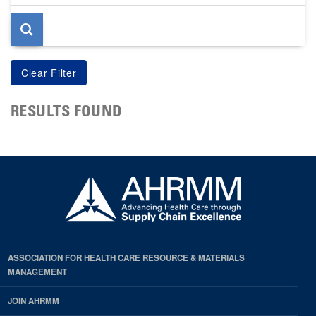
page
RESULTS FOUND
ASSOCIATION FOR HEALTH CARE RESOURCE & MATERIALS
MANAGEMENT
JOIN AHRMM