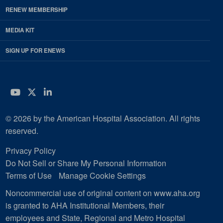
RENEW MEMBERSHIP
MEDIA KIT
SIGN UP FOR ENEWS
YouTube
Twitter
LinkedIn
© 2026 by the American Hospital Association. All rights
reserved.
Privacy Policy
Do Not Sell or Share My Personal Information
Terms of Use
Manage Cookie Settings
Noncommercial use of original content on www.aha.org
is granted to AHA Institutional Members, their
employees and State, Regional and Metro Hospital