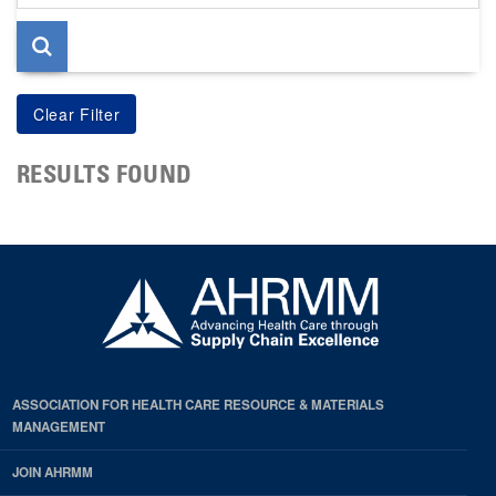
page
RESULTS FOUND
ASSOCIATION FOR HEALTH CARE RESOURCE & MATERIALS
MANAGEMENT
JOIN AHRMM