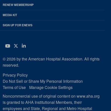
RENEW MEMBERSHIP
MEDIA KIT
SIGN UP FOR ENEWS
YouTube
Twitter
LinkedIn
© 2026 by the American Hospital Association. All rights
reserved.
Privacy Policy
Do Not Sell or Share My Personal Information
Terms of Use
Manage Cookie Settings
Noncommercial use of original content on www.aha.org
is granted to AHA Institutional Members, their
employees and State, Regional and Metro Hospital