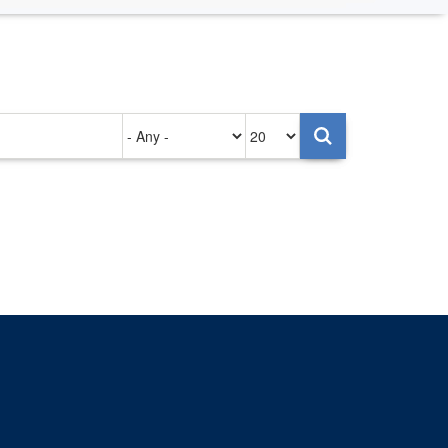
Authored
Items
on
per
page