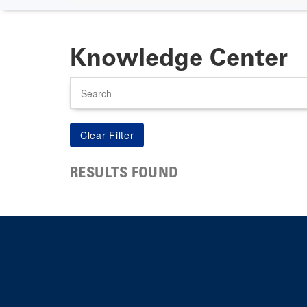
Knowledge Center
Search
RESULTS FOUND