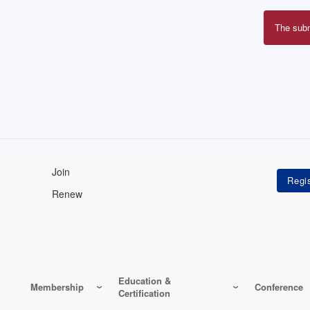
The sub
Erro
mes
Join
Renew
Education &
Membership
Conference
Certification