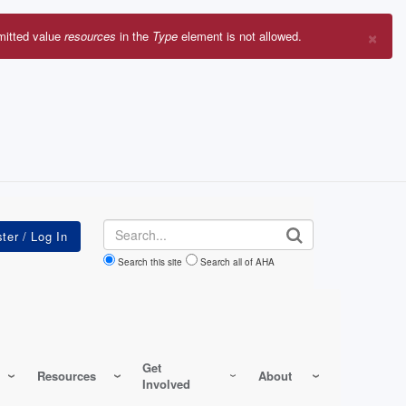
×
mitted value
resources
in the
Type
element is not allowed.
r
sage
Search
Search this site
Search all of AHA
Get
Resources
About
Involved