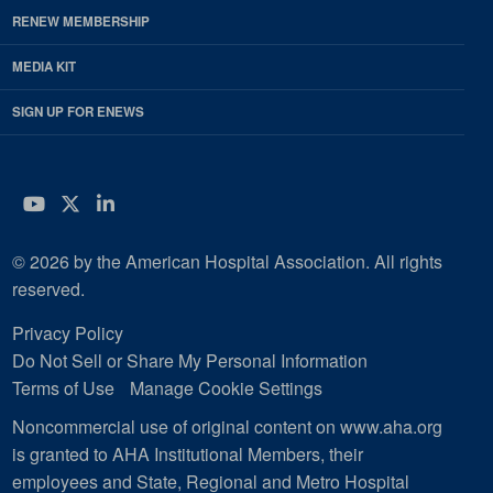
RENEW MEMBERSHIP
MEDIA KIT
SIGN UP FOR ENEWS
YouTube
Twitter
LinkedIn
© 2026 by the American Hospital Association. All rights
reserved.
Privacy Policy
Do Not Sell or Share My Personal Information
Terms of Use
Manage Cookie Settings
Noncommercial use of original content on www.aha.org
is granted to AHA Institutional Members, their
employees and State, Regional and Metro Hospital