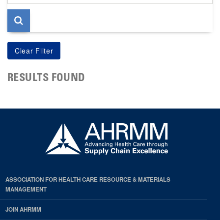
page
RESULTS FOUND
ASSOCIATION FOR HEALTH CARE RESOURCE & MATERIALS
MANAGEMENT
JOIN AHRMM