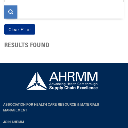
page
RESULTS FOUND
ASSOCIATION FOR HEALTH CARE RESOURCE & MATERIALS
MANAGEMENT
JOIN AHRMM