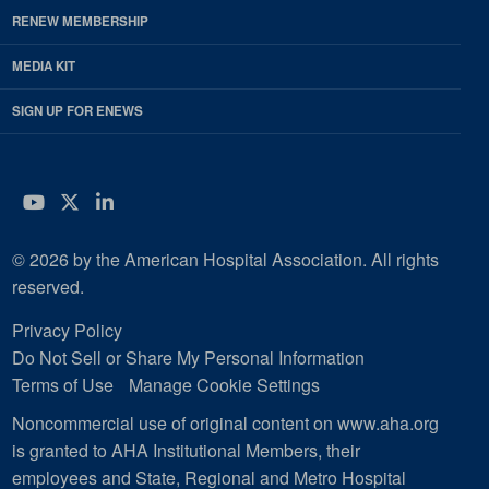
RENEW MEMBERSHIP
MEDIA KIT
SIGN UP FOR ENEWS
YouTube
Twitter
LinkedIn
© 2026 by the American Hospital Association. All rights
reserved.
Privacy Policy
Do Not Sell or Share My Personal Information
Terms of Use
Manage Cookie Settings
Noncommercial use of original content on www.aha.org
is granted to AHA Institutional Members, their
employees and State, Regional and Metro Hospital