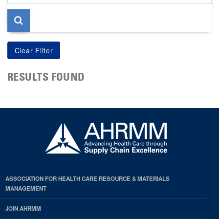
page
RESULTS FOUND
ASSOCIATION FOR HEALTH CARE RESOURCE & MATERIALS
MANAGEMENT
JOIN AHRMM