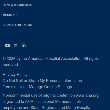
RENEW MEMBERSHIP
MEDIA KIT
SIGN UP FOR ENEWS
YouTube
Twitter
LinkedIn
© 2026 by the American Hospital Association. All rights
reserved.
Privacy Policy
Do Not Sell or Share My Personal Information
Terms of Use
Manage Cookie Settings
Noncommercial use of original content on www.aha.org
is granted to AHA Institutional Members, their
employees and State, Regional and Metro Hospital