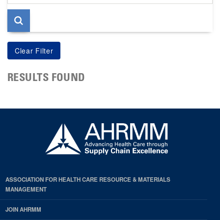
page
RESULTS FOUND
ASSOCIATION FOR HEALTH CARE RESOURCE & MATERIALS
MANAGEMENT
JOIN AHRMM