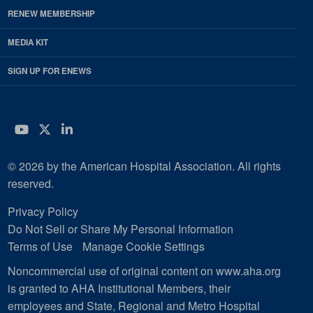
RENEW MEMBERSHIP
MEDIA KIT
SIGN UP FOR ENEWS
YouTube
Twitter
LinkedIn
© 2026 by the American Hospital Association. All rights
reserved.
Privacy Policy
Do Not Sell or Share My Personal Information
Terms of Use
Manage Cookie Settings
Noncommercial use of original content on www.aha.org
is granted to AHA Institutional Members, their
employees and State, Regional and Metro Hospital