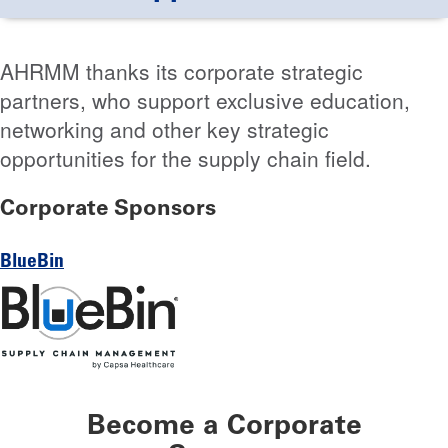
AHRMM thanks its corporate strategic
partners, who support exclusive education,
networking and other key strategic
opportunities for the supply chain field.
Corporate Sponsors
BlueBin
Become a Corporate