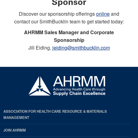
Sponsor
Discover our sponsorship offerings
online
and
contact our SmithBucklin team to get started today:
AHRMM Sales Manager and Corporate
Sponsorship
Jill Eiding,
jeiding@smithbucklin.com
ASSOCIATION FOR HEALTH CARE RESOURCE & MATERIALS
MANAGEMENT
JOIN AHRMM