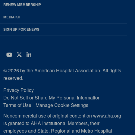
RENEW MEMBERSHIP
MEDIA KIT
SIGN UP FOR ENEWS
YouTube
Twitter
LinkedIn
© 2026 by the American Hospital Association. All rights
reserved.
Privacy Policy
Do Not Sell or Share My Personal Information
Terms of Use
Manage Cookie Settings
Noncommercial use of original content on www.aha.org
is granted to AHA Institutional Members, their
employees and State, Regional and Metro Hospital