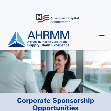
Skip
to
main
content
Corporate Sponsorship
Opportunities