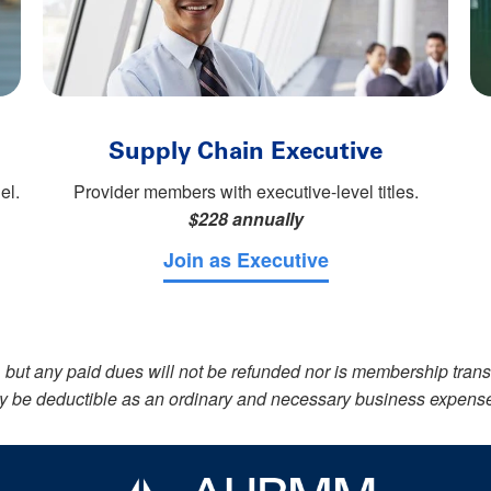
Supply Chain Executive
el.
Provider members with executive-level titles.
$228 annually
Join as Executive
but any paid dues will not be refunded nor is membership tran
 may be deductible as an ordinary and necessary business expens