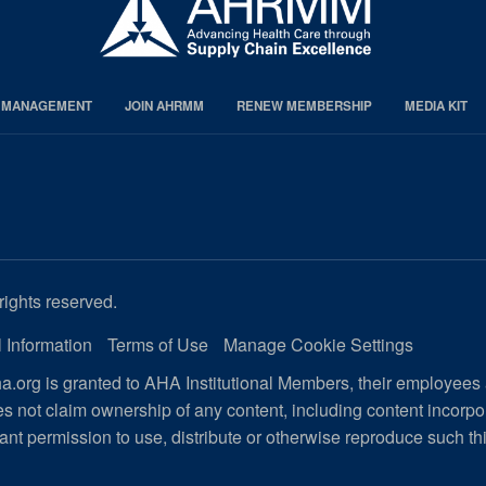
S MANAGEMENT
JOIN AHRMM
RENEW MEMBERSHIP
MEDIA KIT
rights reserved.
 Information
Terms of Use
Manage Cookie Settings
.org is granted to AHA Institutional Members, their employees
s not claim ownership of any content, including content incorp
ant permission to use, distribute or otherwise reproduce such th