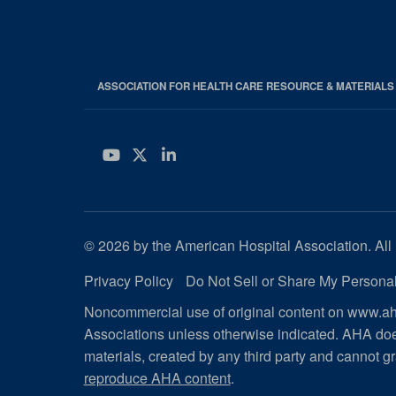
ASSOCIATION FOR HEALTH CARE RESOURCE & MATERIAL
YouTube
Twitter
LinkedIn
© 2026 by the American Hospital Association. All 
Privacy Policy
Do Not Sell or Share My Personal
Noncommercial use of original content on www.aha
Associations unless otherwise indicated. AHA doe
materials, created by any third party and cannot gr
reproduce AHA content
.