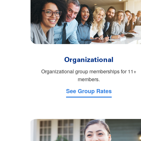
Organizational
Organizational group memberships for 11+
members.
See Group Rates