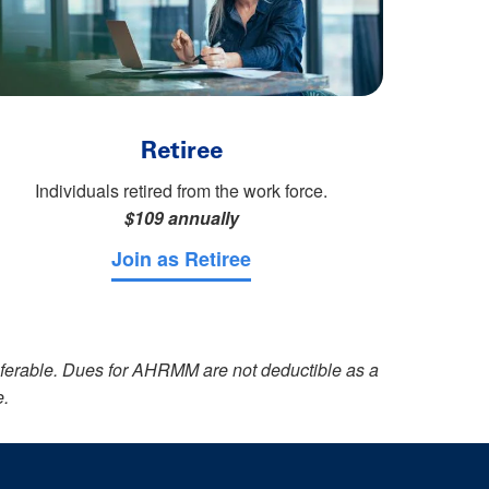
Retiree
Individuals retired from the work force.
$109 annually
Join as Retiree
sferable. Dues for AHRMM are not deductible as a
e.