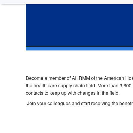
J
Become a member of AHRMM of the American Hospital
the health care supply chain field. More than 3,60
contacts to keep up with changes in the field.
Join your colleagues and start receiving the bene