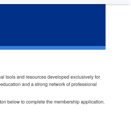
ip
l tools and resources developed exclusively for
 education and a strong network of professional
tton below to complete the membership application.