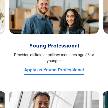
Young Professional
Provider, affiliate or military members age 35 or
younger.
Apply as Young Professional