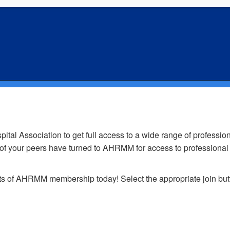
oin AHRMM - Sign Up for Membersh
 Association to get full access to a wide range of professiona
0 of your peers have turned to AHRMM for access to professional
fits of AHRMM membership today! Select the appropriate join bu