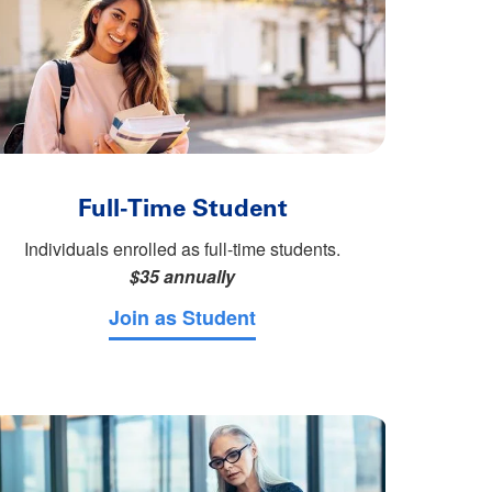
Full-Time Student
Individuals enrolled as full-time students.
$35 annually
Join as Student