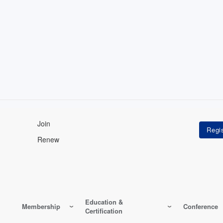
Join
Renew
Education &
Membership
Conference
Certification