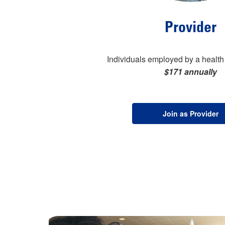
Provider
Individuals employed by a health 
$171 annually
Join as Provider