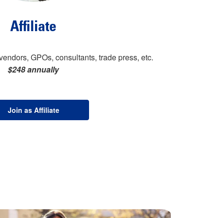
Affiliate
vendors, GPOs, consultants, trade press, etc.
$248 annually
Join as Affiliate