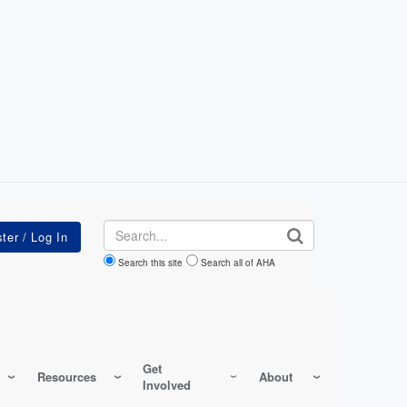
Search
Search this site
Search all of AHA
Get
Resources
About
Involved