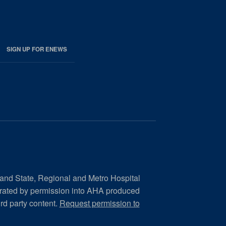
SIGN UP FOR ENEWS
 and State, Regional and Metro Hospital
orated by permission into AHA produced
ird party content.
Request permission to