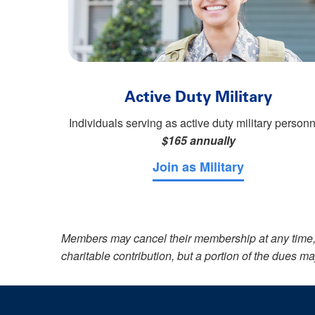
Active Duty Military
Individuals serving as active duty military personn
$165 annually
Join as Military
Members may cancel their membership at any time, 
charitable contribution, but a portion of the dues