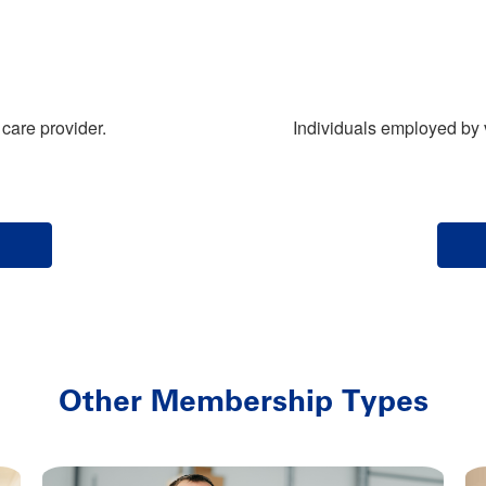
care provider.
Individuals employed by 
Other Membership Types