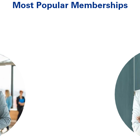
Most Popular Memberships