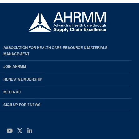
ASSOCIATION FOR HEALTH CARE RESOURCE & MATERIALS
MANAGEMENT
JOIN AHRMM
RENEW MEMBERSHIP
MEDIA KIT
SIGN UP FOR ENEWS
YouTube
Twitter
LinkedIn