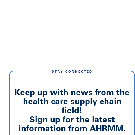
STAY CONNECTED
Keep up with news from the
health care supply chain
field!
Sign up for the latest
information from AHRMM.