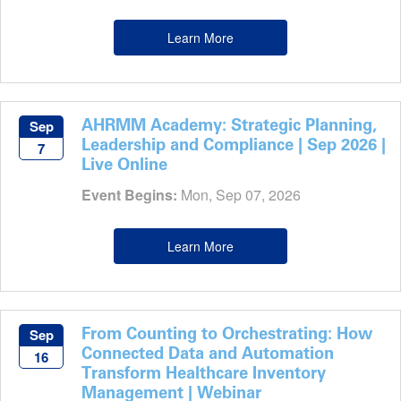
Learn More
AHRMM Academy: Strategic Planning,
Sep
Leadership and Compliance | Sep 2026 |
7
Live Online
Event Begins:
Mon, Sep 07, 2026
Learn More
From Counting to Orchestrating: How
Sep
Connected Data and Automation
16
Transform Healthcare Inventory
Management | Webinar