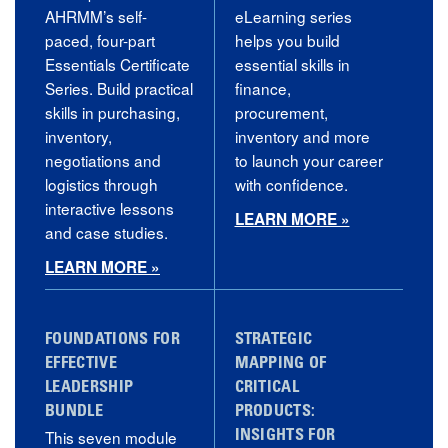
AHRMM’s self-
eLearning series
paced, four-part
helps you build
Essentials Certificate
essential skills in
Series. Build practical
finance,
skills in purchasing,
procurement,
inventory,
inventory and more
negotiations and
to launch your career
logistics through
with confidence.
interactive lessons
LEARN MORE »
and case studies.
LEARN MORE »
FOUNDATIONS FOR
STRATEGIC
EFFECTIVE
MAPPING OF
LEADERSHIP
CRITICAL
BUNDLE
PRODUCTS:
This seven module
INSIGHTS FOR