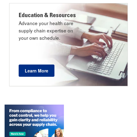
Education & Resources
Advance your health care
supply chain expertise on
your own schedule.
Learn More