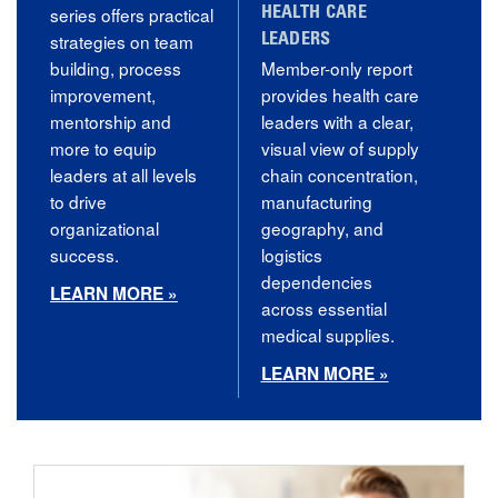
series offers practical
HEALTH CARE
strategies on team
LEADERS
building, process
Member-only report
improvement,
provides health care
mentorship and
leaders with a clear,
more to equip
visual view of supply
leaders at all levels
chain concentration,
to drive
manufacturing
organizational
geography, and
success.
logistics
dependencies
LEARN MORE »
across essential
medical supplies.
LEARN MORE »