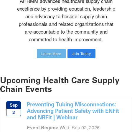
AHRMM advances healthcare supply chain
excellence by providing education, leadership
and advocacy to hospital supply chain
professionals and related organizations that
are accountable to the community and
committed to health improvement.
Learn More
Join Today
Upcoming Health Care Supply
Chain Events
Preventing Tubing Misconnections:
Sep
Advancing Patient Safety with ENFit
2
and NRFit | Webinar
Event Begins:
Wed, Sep 02, 2026