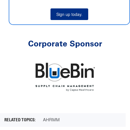
Sign up today.
Corporate Sponsor
AHRMM