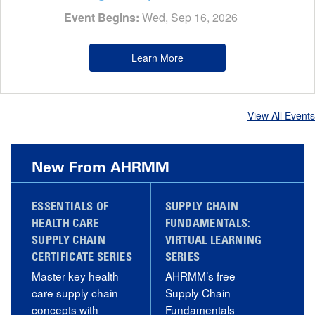
Event Begins:
Wed, Sep 16, 2026
Learn More
View All Events
New From AHRMM
ESSENTIALS OF
SUPPLY CHAIN
HEALTH CARE
FUNDAMENTALS:
SUPPLY CHAIN
VIRTUAL LEARNING
CERTIFICATE SERIES
SERIES
Master key health
AHRMM’s free
care supply chain
Supply Chain
concepts with
Fundamentals