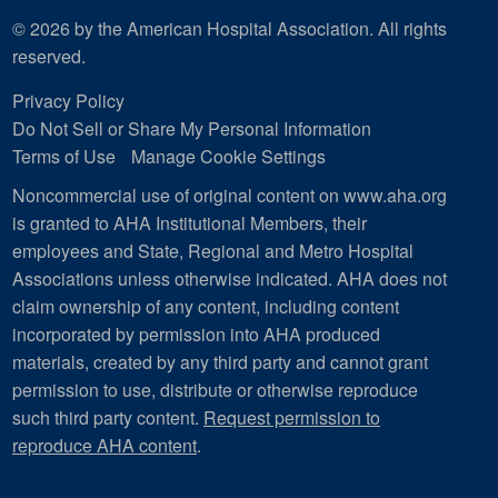
© 2026 by the American Hospital Association. All rights
reserved.
Privacy Policy
Do Not Sell or Share My Personal Information
Terms of Use
Manage Cookie Settings
Noncommercial use of original content on www.aha.org
is granted to AHA Institutional Members, their
employees and State, Regional and Metro Hospital
Associations unless otherwise indicated. AHA does not
claim ownership of any content, including content
incorporated by permission into AHA produced
materials, created by any third party and cannot grant
permission to use, distribute or otherwise reproduce
such third party content.
Request permission to
reproduce AHA content
.