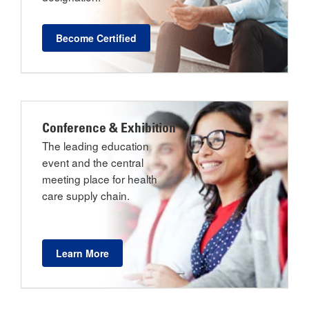
Become Certified
Conference & Exhibition
The leading education
event and the central
meeting place for health
care supply chain.
Learn More