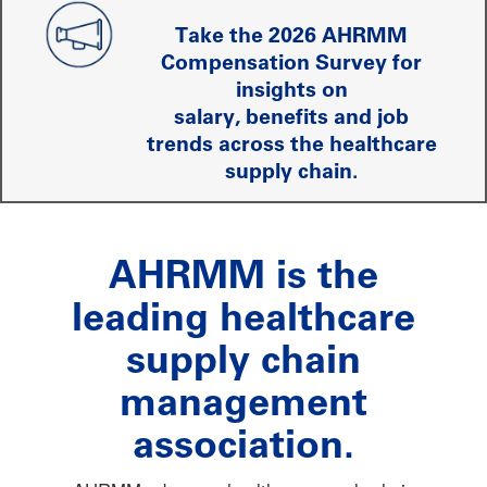
Take the 2026 AHRMM
Compensation Survey for
insights on
salary, benefits and job
trends across the healthcare
supply chain.
AHRMM is the
leading healthcare
supply chain
management
association.