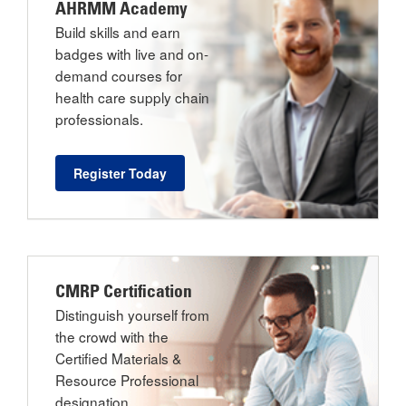
AHRMM Academy
Build skills and earn
badges with live and on-
demand courses for
health care supply chain
professionals.
Register Today
CMRP Certification
Distinguish yourself from
the crowd with the
Certified Materials &
Resource Professional
designation.