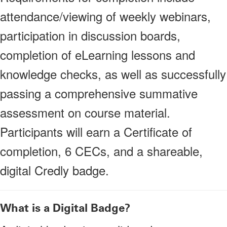
attendance/viewing of weekly webinars,
participation in discussion boards,
completion of eLearning lessons and
knowledge checks, as well as successfully
passing a comprehensive summative
assessment on course material.
Participants will earn a Certificate of
completion, 6 CECs, and a shareable,
digital Credly badge.
What is a Digital Badge?