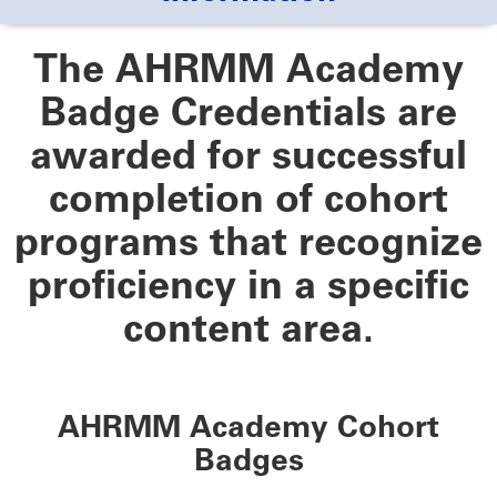
The AHRMM Academy
Badge Credentials are
awarded for successful
completion of cohort
programs that recognize
proficiency in a specific
content area.
AHRMM Academy Cohort
Badges