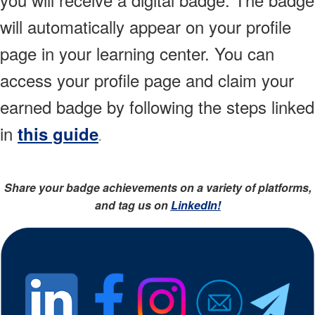
will automatically appear on your profile
page in your learning center. You can
access your profile page and claim your
earned badge by following the steps linked
in
this guide
.
Share your badge achievements on a variety of platforms,
and tag us on
LinkedIn!