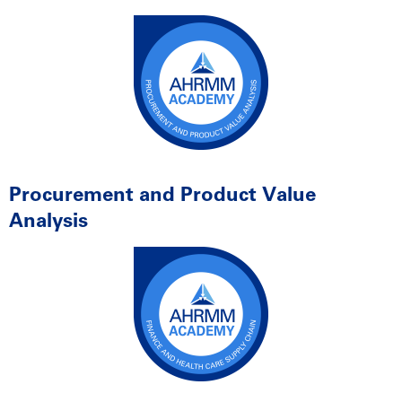
Procurement and Product Value
Analysis