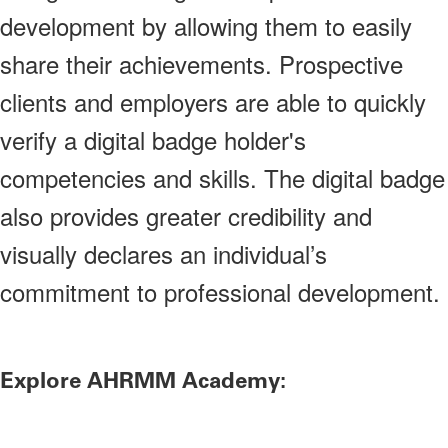
development by allowing them to easily
share their achievements. Prospective
clients and employers are able to quickly
verify a digital badge holder's
competencies and skills. The digital badge
also provides greater credibility and
visually declares an individual’s
commitment to professional development.
Explore AHRMM Academy: