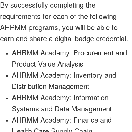
By successfully completing the
requirements for each of the following
AHRMM programs, you will be able to
earn and share a digital badge credential.
AHRMM Academy: Procurement and
Product Value Analysis
AHRMM Academy: Inventory and
Distribution Management
AHRMM Academy: Information
Systems and Data Management
AHRMM Academy: Finance and
Health Care Supply Chain