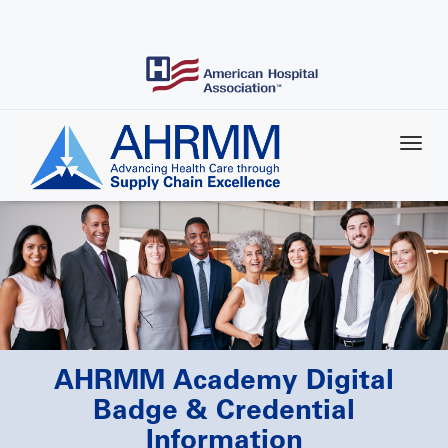
Skip
to
main
content
AHRMM Academy Digital
Badge & Credential
Information