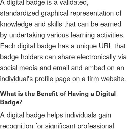
A digital badge is a validated,
standardized graphical representation of
knowledge and skills that can be earned
by undertaking various learning activities.
Each digital badge has a unique URL that
badge holders can share electronically via
social media and email and embed on an
individual's profile page on a firm website.
What is the Benefit of Having a Digital
Badge?
A digital badge helps individuals gain
recognition for significant professional