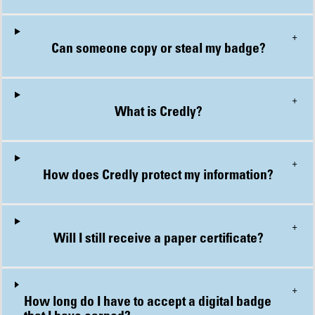
+
Can someone copy or steal my badge?
+
What is Credly?
+
How does Credly protect my information?
+
Will I still receive a paper certificate?
+
How long do I have to accept a digital badge that I have earned?