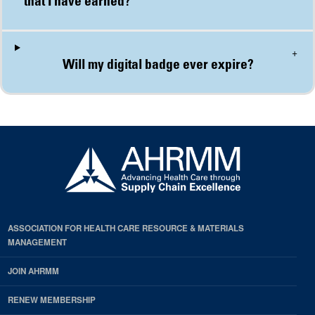
+
Will my digital badge ever expire?
ASSOCIATION FOR HEALTH CARE RESOURCE & MATERIALS
MANAGEMENT
JOIN AHRMM
RENEW MEMBERSHIP