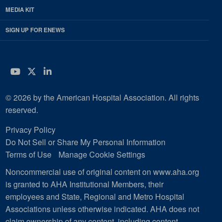
MEDIA KIT
SIGN UP FOR ENEWS
YouTube
Twitter
LinkedIn
© 2026 by the American Hospital Association. All rights
reserved.
Privacy Policy
Do Not Sell or Share My Personal Information
Terms of Use
Manage Cookie Settings
Noncommercial use of original content on www.aha.org
is granted to AHA Institutional Members, their
employees and State, Regional and Metro Hospital
Associations unless otherwise indicated. AHA does not
claim ownership of any content, including content