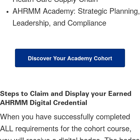
AHRMM Academy: Strategic Planning,
Leadership, and Compliance
Discover Your Academy Cohort
Steps to Claim and Display your Earned
AHRMM Digital Credential
When you have successfully completed
ALL requirements for the cohort course,
you will receive a digital badge. The badge