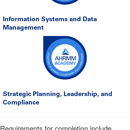
Information Systems and Data
Management
Strategic Planning, Leadership, and
Compliance
Requirements for completion include