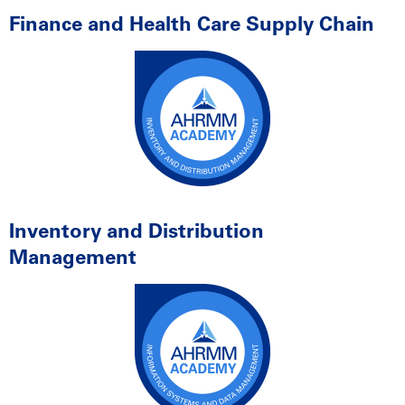
Finance and Health Care Supply Chain
Inventory and Distribution
Management