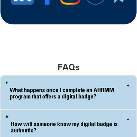
FAQs
+
What happens once I complete an AHRMM program that offers a digital badge?
+
How will someone know my digital badge is authentic?