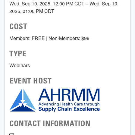
Wed, Sep 10, 2025, 12:00 PM CDT – Wed, Sep 10,
2025, 01:00 PM CDT
COST
Members: FREE | Non-Members: $99
TYPE
Webinars
EVENT HOST
CONTACT INFORMATION