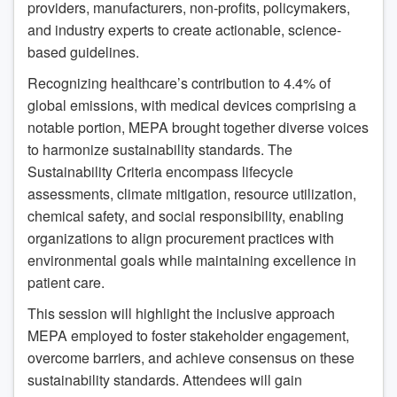
providers, manufacturers, non-profits, policymakers,
and industry experts to create actionable, science-
based guidelines.
Recognizing healthcare’s contribution to 4.4% of
global emissions, with medical devices comprising a
notable portion, MEPA brought together diverse voices
to harmonize sustainability standards. The
Sustainability Criteria encompass lifecycle
assessments, climate mitigation, resource utilization,
chemical safety, and social responsibility, enabling
organizations to align procurement practices with
environmental goals while maintaining excellence in
patient care.
This session will highlight the inclusive approach
MEPA employed to foster stakeholder engagement,
overcome barriers, and achieve consensus on these
sustainability standards. Attendees will gain