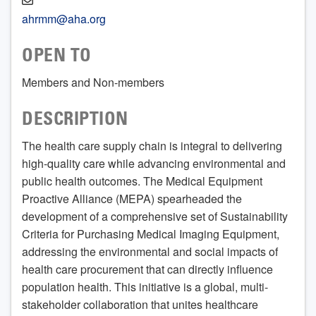
ahrmm@aha.org
OPEN TO
Members and Non-members
DESCRIPTION
The health care supply chain is integral to delivering
high-quality care while advancing environmental and
public health outcomes. The Medical Equipment
Proactive Alliance (MEPA) spearheaded the
development of a comprehensive set of Sustainability
Criteria for Purchasing Medical Imaging Equipment,
addressing the environmental and social impacts of
health care procurement that can directly influence
population health. This initiative is a global, multi-
stakeholder collaboration that unites healthcare