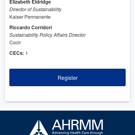
Elizabeth Eldridge
Director of Sustainability
Kaiser Permanente
Riccardo Corridori
Sustainability Policy Affairs Director
Cocir
CECs:
1
Register