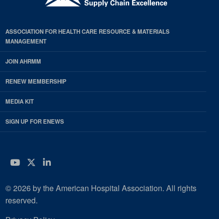
ASSOCIATION FOR HEALTH CARE RESOURCE & MATERIALS
MANAGEMENT
JOIN AHRMM
RENEW MEMBERSHIP
MEDIA KIT
SIGN UP FOR ENEWS
YouTube
Twitter
LinkedIn
© 2026 by the American Hospital Association. All rights
reserved.