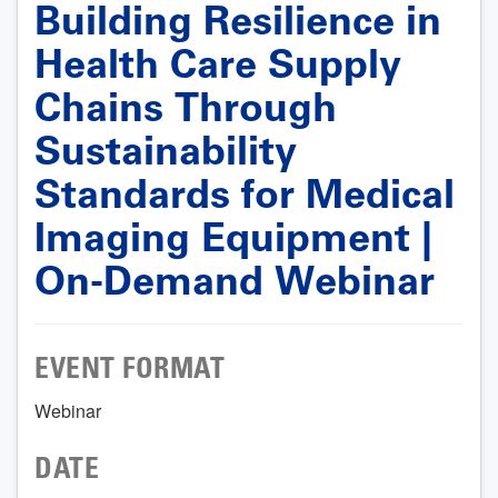
Building Resilience in
Health Care Supply
Chains Through
Sustainability
Standards for Medical
Imaging Equipment |
On-Demand Webinar
EVENT FORMAT
Webinar
DATE