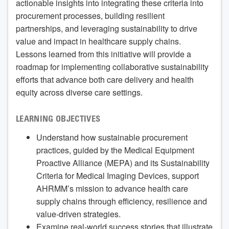
actionable insights into integrating these criteria into
procurement processes, building resilient
partnerships, and leveraging sustainability to drive
value and impact in healthcare supply chains.
Lessons learned from this initiative will provide a
roadmap for implementing collaborative sustainability
efforts that advance both care delivery and health
equity across diverse care settings.
LEARNING OBJECTIVES
Understand how sustainable procurement
practices, guided by the Medical Equipment
Proactive Alliance (MEPA) and its Sustainability
Criteria for Medical Imaging Devices, support
AHRMM’s mission to advance health care
supply chains through efficiency, resilience and
value-driven strategies.
Examine real-world success stories that illustrate