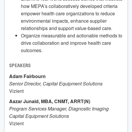
how MEPA’s collaboratively developed criteria
empower health care organizations to reduce
environmental impacts, enhance supplier
relationships and support value-based care.
Organize measurable and actionable methods to
drive collaboration and improve health care
outcomes.
SPEAKERS
Adam Fairbourn
Senior Director, Capital Equipment Solutions
Vizient
Aazar Junaid, MBA, CNMT, ARRT(N)
Program Services Manager, Diagnostic Imaging
Capital Equipment Solutions
Vizient