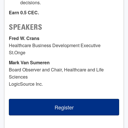
decisions.
Earn
0.5 CEC.
SPEAKERS
Fred W. Crans
Healthcare Business Development Executive
St.Onge
Mark Van Sumeren
Board Observer and Chair, Healthcare and Life
Sciences
LogicSource Inc.
Register