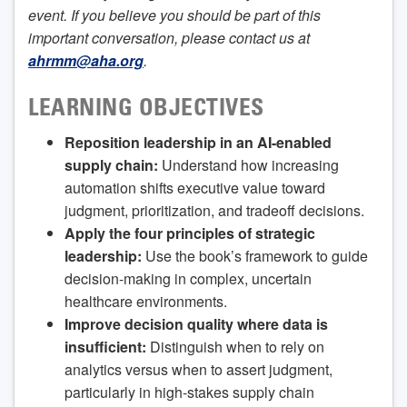
event. If you believe you should be part of this
important conversation, please contact us at
ahrmm@aha.org
.
LEARNING OBJECTIVES
Reposition leadership in an AI-enabled
supply chain:
Understand how increasing
automation shifts executive value toward
judgment, prioritization, and tradeoff decisions.
Apply the four principles of strategic
leadership:
Use the book’s framework to guide
decision-making in complex, uncertain
healthcare environments.
Improve decision quality where data is
insufficient:
Distinguish when to rely on
analytics versus when to assert judgment,
particularly in high-stakes supply chain