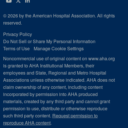
YouTube
Twitter
LinkedIn
© 2026 by the American Hospital Association. All rights
reserved.
Privacy Policy
Do Not Sell or Share My Personal Information
Terms of Use
Manage Cookie Settings
Noncommercial use of original content on www.aha.org
is granted to AHA Institutional Members, their
employees and State, Regional and Metro Hospital
Associations unless otherwise indicated. AHA does not
claim ownership of any content, including content
incorporated by permission into AHA produced
materials, created by any third party and cannot grant
permission to use, distribute or otherwise reproduce
such third party content.
Request permission to
reproduce AHA content
.