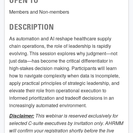
OPEN TO
Members and Non-members
DESCRIPTION
As automation and AI reshape healthcare supply
chain operations, the role of leadership is rapidly
evolving. This session explores why judgment—not
just data—has become the critical differentiator in
high-stakes decision making. Participants will learn
how to navigate complexity when data is incomplete,
apply practical principles of strategic leadership, and
elevate their role from operational execution to
informed prioritization and tradeoff decisions in an
increasingly automated environment.
Disclaimer:
This webinar is reserved exclusively for
selected C-suite executives by invitation only. AHRMM
will confirm your registration shortly before the live