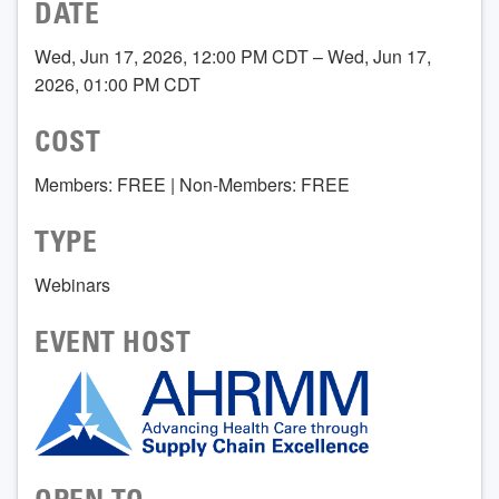
DATE
Wed, Jun 17, 2026, 12:00 PM CDT – Wed, Jun 17,
2026, 01:00 PM CDT
COST
Members: FREE | Non-Members: FREE
TYPE
Webinars
EVENT HOST