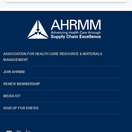
ASSOCIATION FOR HEALTH CARE RESOURCE & MATERIALS
MANAGEMENT
JOIN AHRMM
RENEW MEMBERSHIP
MEDIA KIT
SIGN UP FOR ENEWS