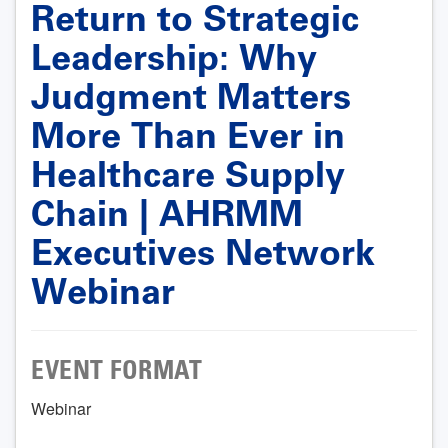
Return to Strategic
Leadership: Why
Judgment Matters
More Than Ever in
Healthcare Supply
Chain | AHRMM
Executives Network
Webinar
EVENT FORMAT
Webinar