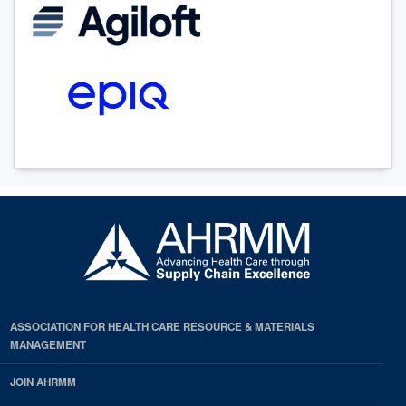
ASSOCIATION FOR HEALTH CARE RESOURCE & MATERIALS
MANAGEMENT
JOIN AHRMM