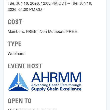
Tue, Jun 16, 2026, 12:00 PM CDT – Tue, Jun 16,
2026, 01:00 PM CDT
COST
Members: FREE | Non-Members: FREE
TYPE
Webinars
EVENT HOST
OPEN TO