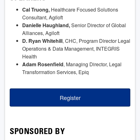
Cal Truong,
Healthcare Focused Solutions
Consultant, Agiloft
Danielle Haughland,
Senior Director of Global
Alliances, Agiloft
D. Ryan Whitehill
, CHC, Program Director Legal
Operations & Data Management, INTEGRIS
Health
Adam Rosenfield
, Managing Director, Legal
Transformation Services, Epiq
Register
SPONSORED BY