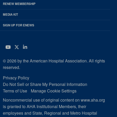
RENEW MEMBERSHIP
MEDIA KIT
SIGN UP FOR ENEWS
YouTube
Twitter
LinkedIn
© 2026 by the American Hospital Association. All rights
reserved.
Privacy Policy
Do Not Sell or Share My Personal Information
Terms of Use
Manage Cookie Settings
Noncommercial use of original content on www.aha.org
is granted to AHA Institutional Members, their
employees and State, Regional and Metro Hospital