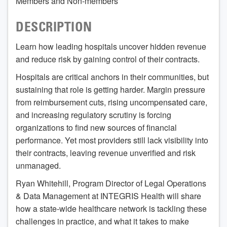
Members and Non-members
DESCRIPTION
Learn how leading hospitals uncover hidden revenue
and reduce risk by gaining control of their contracts.
Hospitals are critical anchors in their communities, but
sustaining that role is getting harder. Margin pressure
from reimbursement cuts, rising uncompensated care,
and increasing regulatory scrutiny is forcing
organizations to find new sources of financial
performance. Yet most providers still lack visibility into
their contracts, leaving revenue unverified and risk
unmanaged.
Ryan Whitehill, Program Director of Legal Operations
& Data Management at INTEGRIS Health will share
how a state-wide healthcare network is tackling these
challenges in practice, and what it takes to make