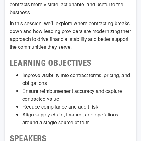
contracts more visible, actionable, and useful to the
business.
In this session, we’ll explore where contracting breaks
down and how leading providers are modernizing their
approach to drive financial stability and better support
the communities they serve.
LEARNING OBJECTIVES
Improve visibility into contract terms, pricing, and
obligations
Ensure reimbursement accuracy and capture
contracted value
Reduce compliance and audit risk
Align supply chain, finance, and operations
around a single source of truth
SPEAKERS