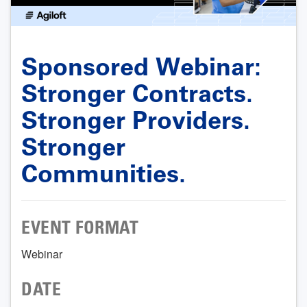
Sponsored Webinar:
Stronger Contracts.
Stronger Providers.
Stronger
Communities.
EVENT FORMAT
Webinar
DATE