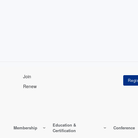
Join
Renew
Education &
Membership
Conference
Certification