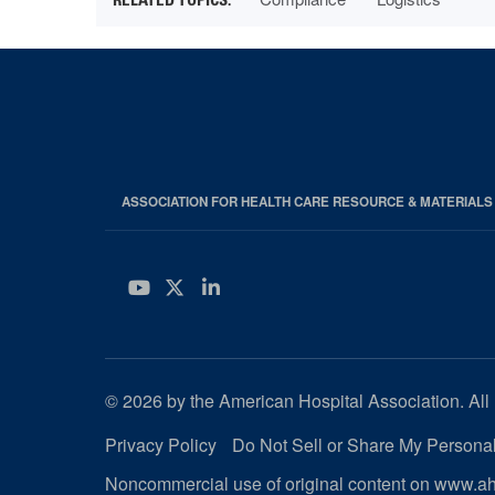
ASSOCIATION FOR HEALTH CARE RESOURCE & MATERIAL
YouTube
Twitter
LinkedIn
© 2026 by the American Hospital Association. All 
Privacy Policy
Do Not Sell or Share My Personal
Noncommercial use of original content on www.aha