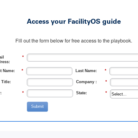
Access your FacilityOS guide
Fill out the form below for free access to the playbook.
il
*
ress:
st Name:
*
Last Name:
*
 Title:
Company :
*
:
*
State:
*
Submit