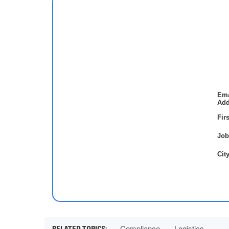
Ema
Add
Fir
Job
City
Compliance
Logistics