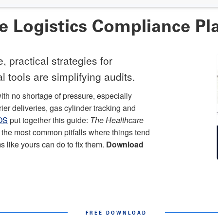
re Logistics Compliance P
 practical strategies for
 tools are simplifying audits.
ith no shortage of pressure, especially
er deliveries, gas cylinder tracking and
yOS
put together this guide:
The Healthcare
 of the most common pitfalls where things tend
s like yours can do to fix them.
Download
FREE DOWNLOAD