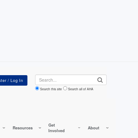
Search
Search this site
Search all of AHA
Get
Resources
About
Involved