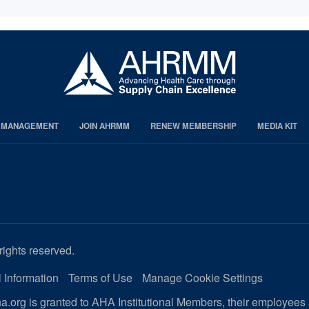
S MANAGEMENT
JOIN AHRMM
RENEW MEMBERSHIP
MEDIA KIT
rights reserved.
 Information
Terms of Use
Manage Cookie Settings
.org is granted to AHA Institutional Members, their employees