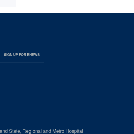
SIGN UP FOR ENEWS
 and State, Regional and Metro Hospital