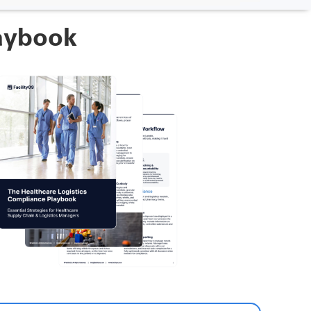
laybook