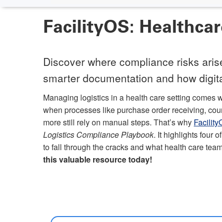
FacilityOS: Healthca
Discover where compliance risks arise,
smarter documentation and how digital
Managing logistics in a health care setting comes w
when processes like purchase order receiving, couri
more still rely on manual steps. That’s why
Facilit
Logistics Compliance Playbook
. It highlights four
to fall through the cracks and what health care team
this valuable resource today!