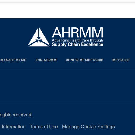
S MANAGEMENT
JOIN AHRMM
RENEW MEMBERSHIP
MEDIA KIT
rights reserved.
 Information
Terms of Use
Manage Cookie Settings