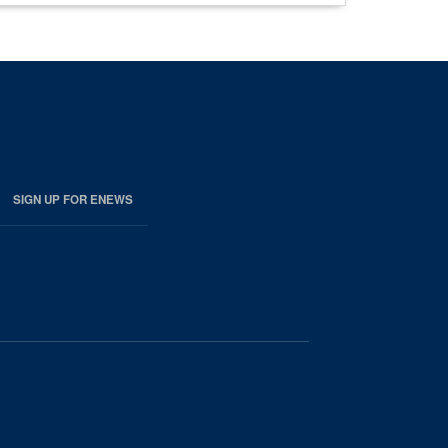
SIGN UP FOR ENEWS