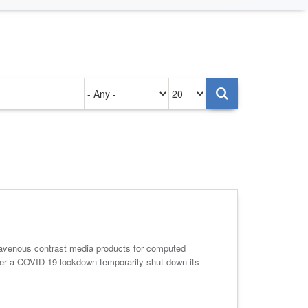
Authored
Items
on
per
page
ravenous contrast media products for computed
after a COVID-19 lockdown temporarily shut down its