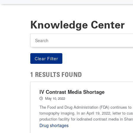
Knowledge Center
Search
1 RESULTS FOUND
IV Contrast Media Shortage
May 10, 2022
The Food and Drug Administration (FDA) continues to 
tomography imaging. In an April 19, 2022, letter to cu
production facility for iodinated contrast media in Sha
Drug shortages