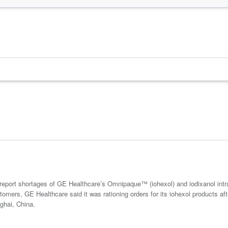
report shortages of GE Healthcare’s Omnipaque™ (iohexol) and iodixanol int
stomers, GE Healthcare said it was rationing orders for its iohexol products 
nghai, China.