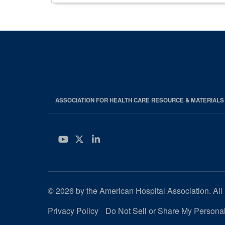
ASSOCIATION FOR HEALTH CARE RESOURCE & MATERIAL
YouTube
Twitter
LinkedIn
© 2026 by the American Hospital Association. All 
Privacy Policy
Do Not Sell or Share My Personal