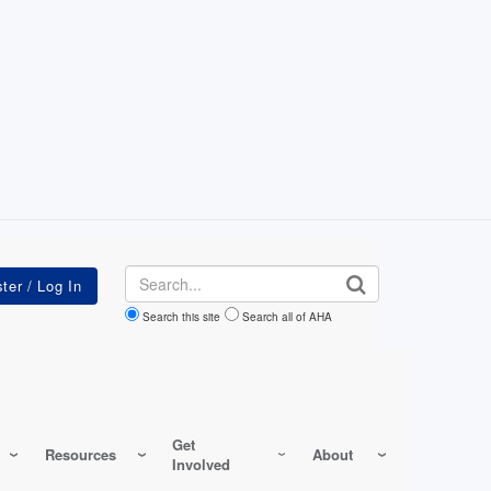
Search
Search this site
Search all of AHA
Get
Resources
About
Involved