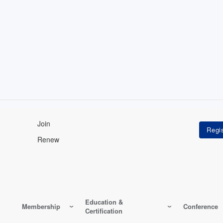
Join
Renew
Education &
Membership
Conference
Certification