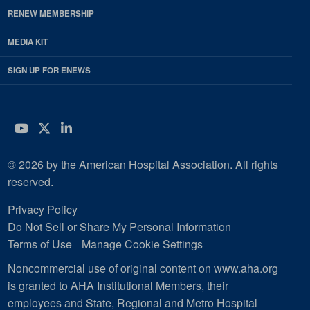
RENEW MEMBERSHIP
MEDIA KIT
SIGN UP FOR ENEWS
YouTube
Twitter
LinkedIn
© 2026 by the American Hospital Association. All rights
reserved.
Privacy Policy
Do Not Sell or Share My Personal Information
Terms of Use
Manage Cookie Settings
Noncommercial use of original content on www.aha.org
is granted to AHA Institutional Members, their
employees and State, Regional and Metro Hospital