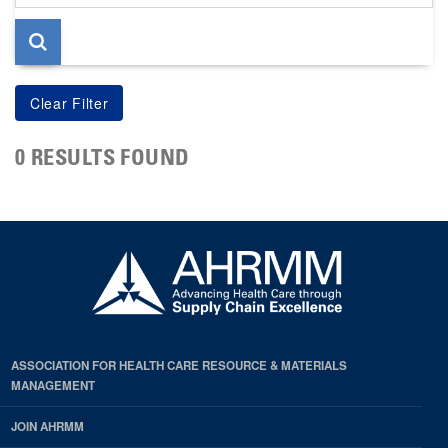
page
0 RESULTS FOUND
ASSOCIATION FOR HEALTH CARE RESOURCE & MATERIALS
MANAGEMENT
JOIN AHRMM