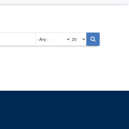
Authored
Items
on
per
page