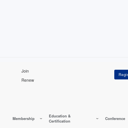
Join
Renew
Education &
Membership
Conference
Certification