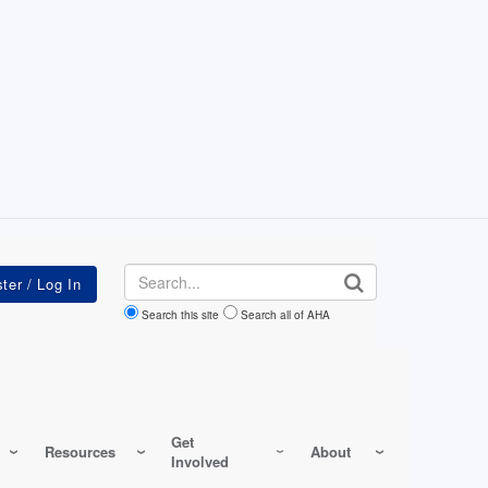
Search
Search this site
Search all of AHA
Get
Resources
About
Involved