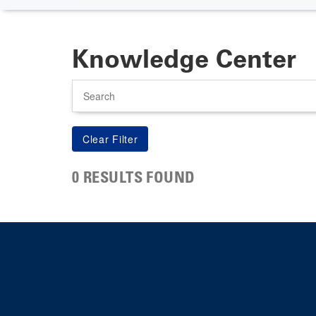
Knowledge Center
Search
0 RESULTS FOUND