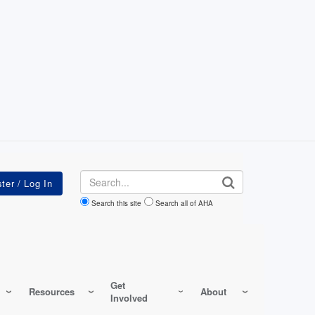
Search
Search this site
Search all of AHA
Get
Resources
About
Involved