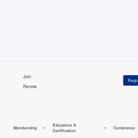
Join
Renew
Education &
Membership
Conference
Certification