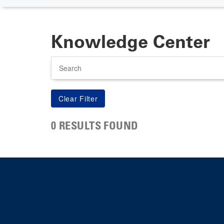
Knowledge Center
Search
0 RESULTS FOUND