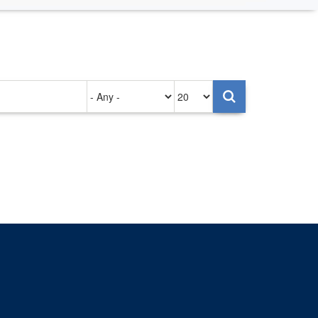
Authored
Items
on
per
page