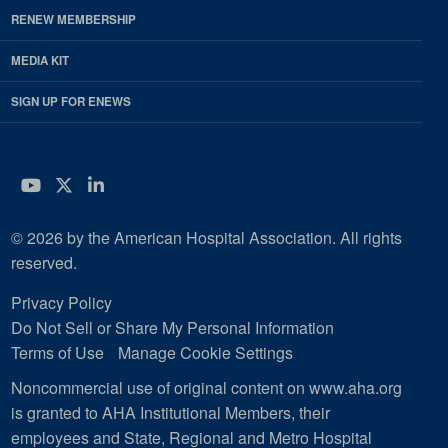
RENEW MEMBERSHIP
MEDIA KIT
SIGN UP FOR ENEWS
YouTube
Twitter
LinkedIn
© 2026 by the American Hospital Association. All rights
reserved.
Privacy Policy
Do Not Sell or Share My Personal Information
Terms of Use
Manage Cookie Settings
Noncommercial use of original content on www.aha.org
is granted to AHA Institutional Members, their
employees and State, Regional and Metro Hospital