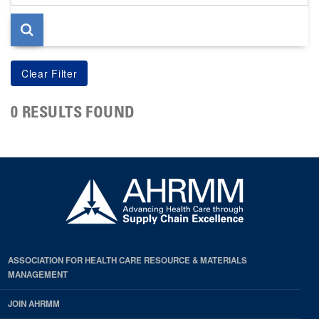
page
0 RESULTS FOUND
ASSOCIATION FOR HEALTH CARE RESOURCE & MATERIALS
MANAGEMENT
JOIN AHRMM