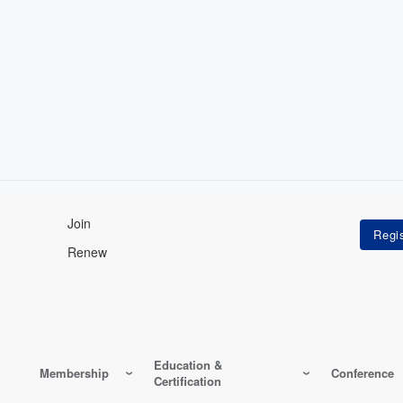
Join
Renew
Education &
Membership
Conference
Certification