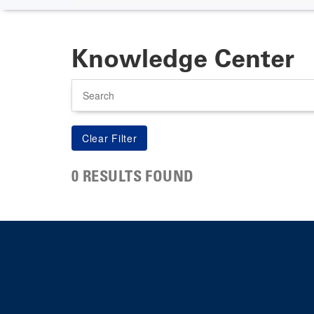
Knowledge Center
Search
0 RESULTS FOUND