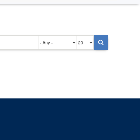
Authored
Items
on
per
page