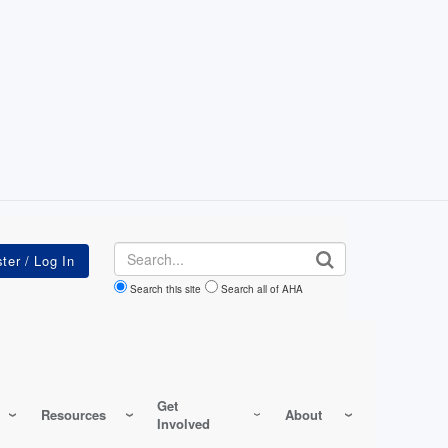
Search
Search this site
Search all of AHA
Get
Resources
About
Involved