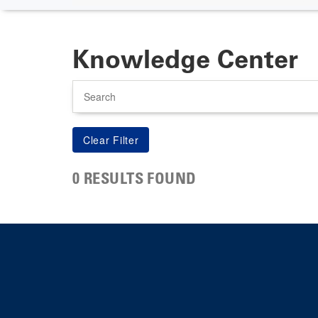
Knowledge Center
Search
0 RESULTS FOUND