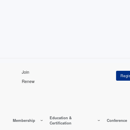
Join
Renew
Education &
Membership
Conference
Certification