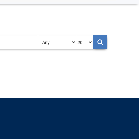
Authored
Items
on
per
page