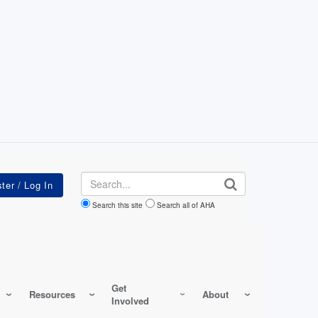
Search
Search this site
Search all of AHA
Get
Resources
About
Involved