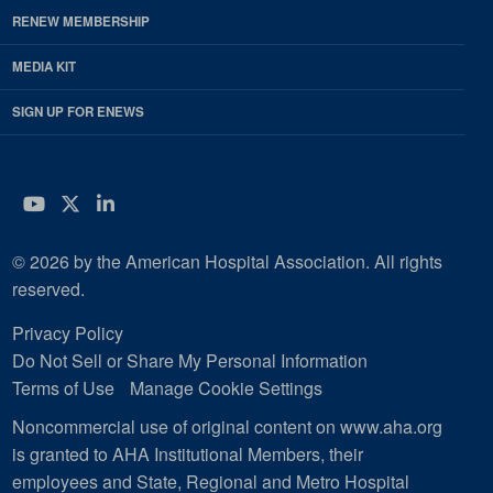
RENEW MEMBERSHIP
MEDIA KIT
SIGN UP FOR ENEWS
YouTube
Twitter
LinkedIn
© 2026 by the American Hospital Association. All rights
reserved.
Privacy Policy
Do Not Sell or Share My Personal Information
Terms of Use
Manage Cookie Settings
Noncommercial use of original content on www.aha.org
is granted to AHA Institutional Members, their
employees and State, Regional and Metro Hospital