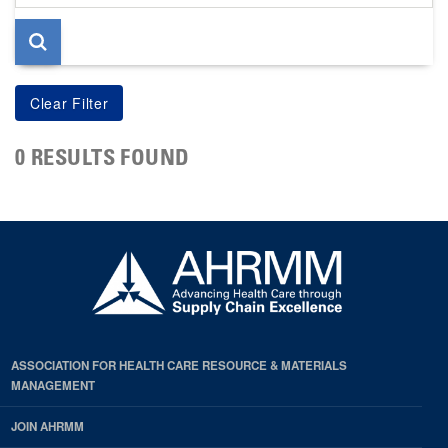
page
0 RESULTS FOUND
ASSOCIATION FOR HEALTH CARE RESOURCE & MATERIALS
MANAGEMENT
JOIN AHRMM