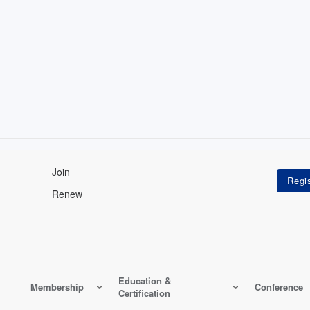
Join
Renew
Education &
Membership
Conference
Certification