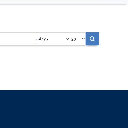
Authored
Items
on
per
page