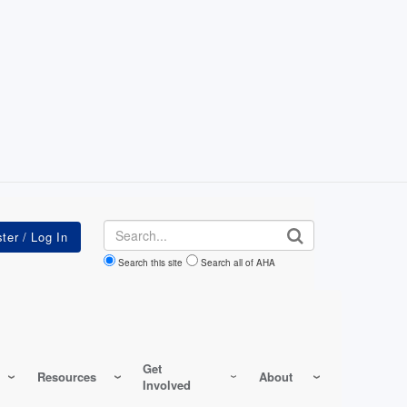
Search
Search this site
Search all of AHA
Get
Resources
About
Involved