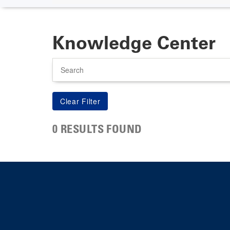
Knowledge Center
Search
0 RESULTS FOUND