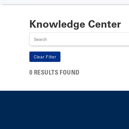
Knowledge Center
Search
0 RESULTS FOUND