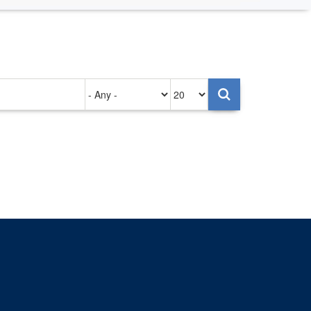
Authored
Items
on
per
page