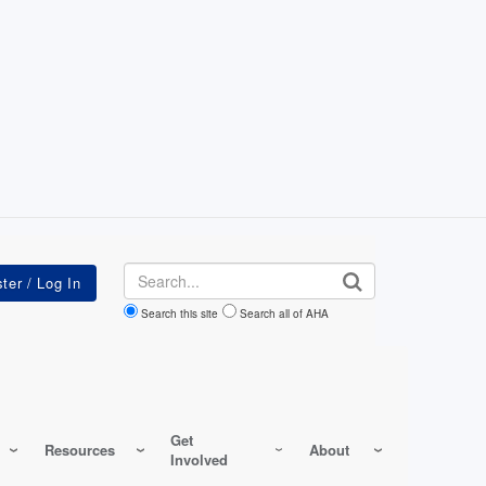
Search
Search this site
Search all of AHA
Get
Resources
About
Involved