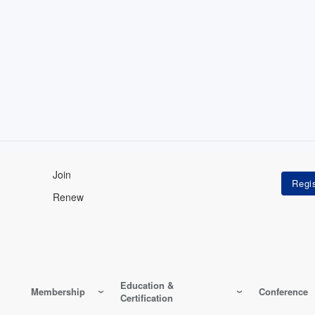
Join
Renew
Education &
Membership
Conference
Certification