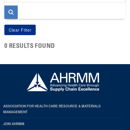
page
0 RESULTS FOUND
ASSOCIATION FOR HEALTH CARE RESOURCE & MATERIALS
MANAGEMENT
JOIN AHRMM