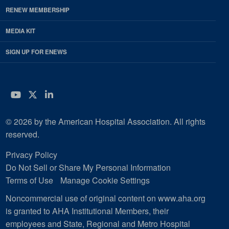
RENEW MEMBERSHIP
MEDIA KIT
SIGN UP FOR ENEWS
YouTube
Twitter
LinkedIn
© 2026 by the American Hospital Association. All rights
reserved.
Privacy Policy
Do Not Sell or Share My Personal Information
Terms of Use
Manage Cookie Settings
Noncommercial use of original content on www.aha.org
is granted to AHA Institutional Members, their
employees and State, Regional and Metro Hospital