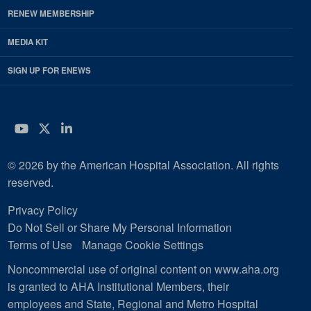
RENEW MEMBERSHIP
MEDIA KIT
SIGN UP FOR ENEWS
YouTube
Twitter
LinkedIn
© 2026 by the American Hospital Association. All rights
reserved.
Privacy Policy
Do Not Sell or Share My Personal Information
Terms of Use
Manage Cookie Settings
Noncommercial use of original content on www.aha.org
is granted to AHA Institutional Members, their
employees and State, Regional and Metro Hospital