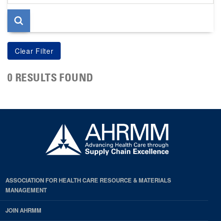
page
0 RESULTS FOUND
ASSOCIATION FOR HEALTH CARE RESOURCE & MATERIALS
MANAGEMENT
JOIN AHRMM