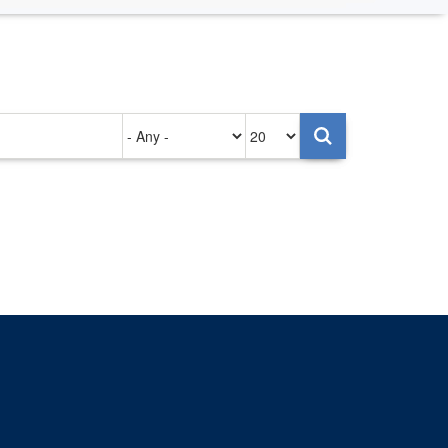
Authored
Items
on
per
page