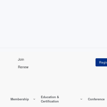
Join
Renew
Education &
Membership
Conference
Certification