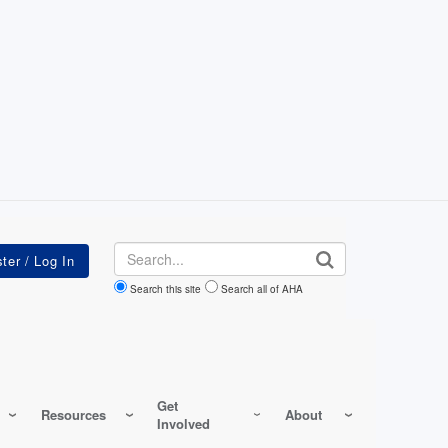
Search
Search this site
Search all of AHA
Get
Resources
About
Involved