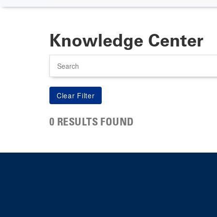
Knowledge Center
Search
0 RESULTS FOUND