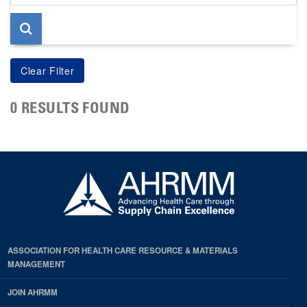
page
0 RESULTS FOUND
ASSOCIATION FOR HEALTH CARE RESOURCE & MATERIALS
MANAGEMENT
JOIN AHRMM