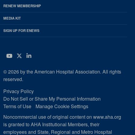
RENEW MEMBERSHIP
MEDIA KIT
SIGN UP FOR ENEWS
YouTube
Twitter
LinkedIn
© 2026 by the American Hospital Association. All rights
reserved.
Privacy Policy
Do Not Sell or Share My Personal Information
Terms of Use
Manage Cookie Settings
Noncommercial use of original content on www.aha.org
is granted to AHA Institutional Members, their
employees and State, Regional and Metro Hospital