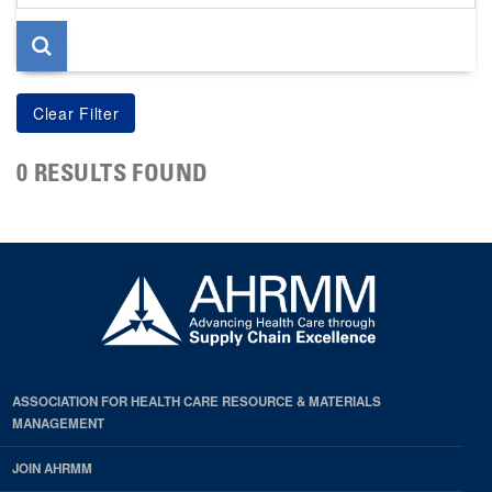
page
0 RESULTS FOUND
ASSOCIATION FOR HEALTH CARE RESOURCE & MATERIALS
MANAGEMENT
JOIN AHRMM