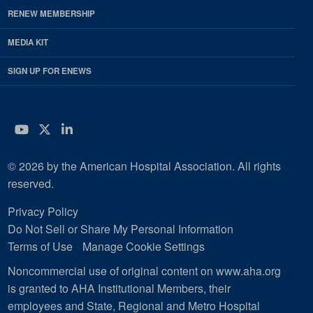
RENEW MEMBERSHIP
MEDIA KIT
SIGN UP FOR ENEWS
YouTube
Twitter
LinkedIn
© 2026 by the American Hospital Association. All rights
reserved.
Privacy Policy
Do Not Sell or Share My Personal Information
Terms of Use
Manage Cookie Settings
Noncommercial use of original content on www.aha.org
is granted to AHA Institutional Members, their
employees and State, Regional and Metro Hospital