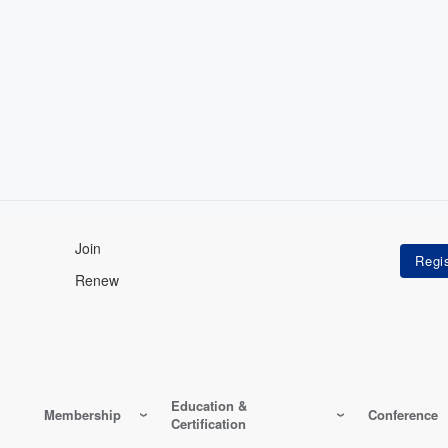
Join
Renew
Education &
Membership
Conference
Certification