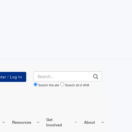
Search
Search this site
Search all of AHA
Get
Resources
About
Involved