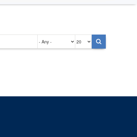
Authored
Items
on
per
page