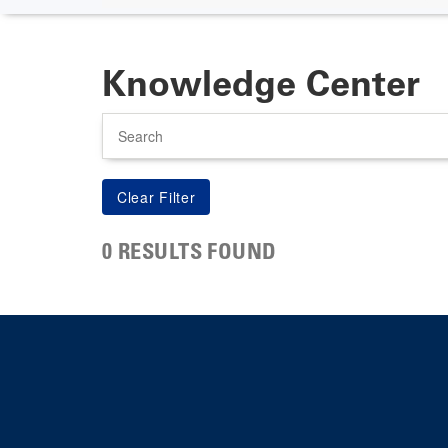
Knowledge Center
Search
0 RESULTS FOUND