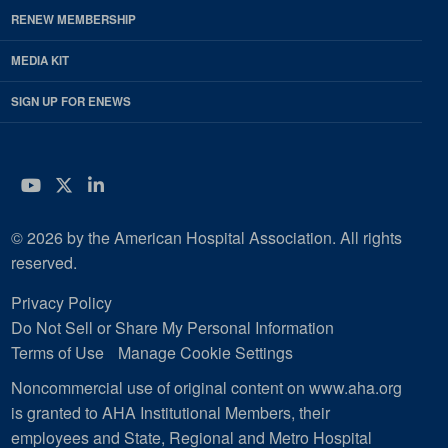
RENEW MEMBERSHIP
MEDIA KIT
SIGN UP FOR ENEWS
YouTube
Twitter
LinkedIn
© 2026 by the American Hospital Association. All rights
reserved.
Privacy Policy
Do Not Sell or Share My Personal Information
Terms of Use
Manage Cookie Settings
Noncommercial use of original content on www.aha.org
is granted to AHA Institutional Members, their
employees and State, Regional and Metro Hospital