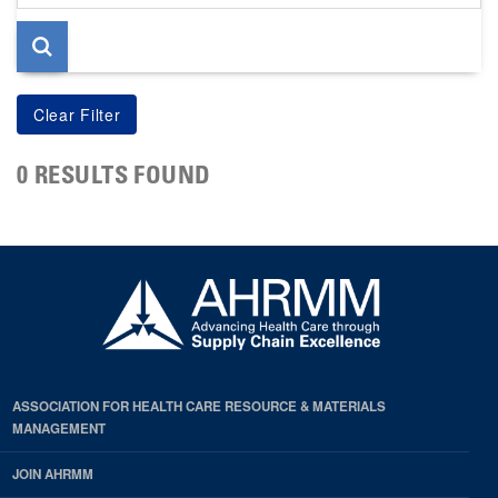
page
0 RESULTS FOUND
ASSOCIATION FOR HEALTH CARE RESOURCE & MATERIALS
MANAGEMENT
JOIN AHRMM