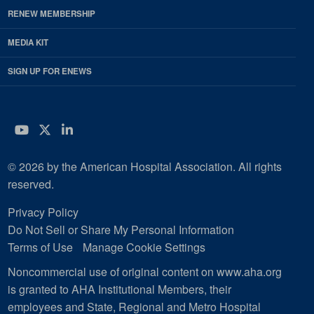
RENEW MEMBERSHIP
MEDIA KIT
SIGN UP FOR ENEWS
YouTube
Twitter
LinkedIn
© 2026 by the American Hospital Association. All rights
reserved.
Privacy Policy
Do Not Sell or Share My Personal Information
Terms of Use
Manage Cookie Settings
Noncommercial use of original content on www.aha.org
is granted to AHA Institutional Members, their
employees and State, Regional and Metro Hospital