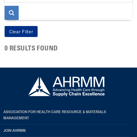
page
0 RESULTS FOUND
ASSOCIATION FOR HEALTH CARE RESOURCE & MATERIALS
MANAGEMENT
JOIN AHRMM