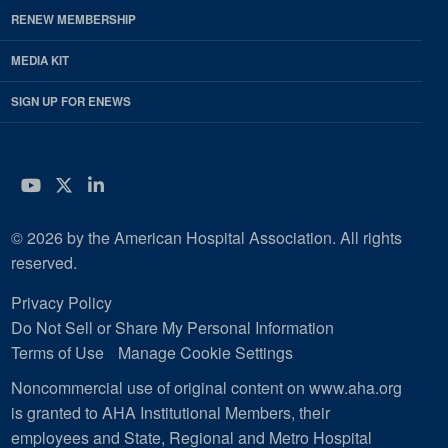
RENEW MEMBERSHIP
MEDIA KIT
SIGN UP FOR ENEWS
YouTube
Twitter
LinkedIn
© 2026 by the American Hospital Association. All rights
reserved.
Privacy Policy
Do Not Sell or Share My Personal Information
Terms of Use
Manage Cookie Settings
Noncommercial use of original content on www.aha.org
is granted to AHA Institutional Members, their
employees and State, Regional and Metro Hospital