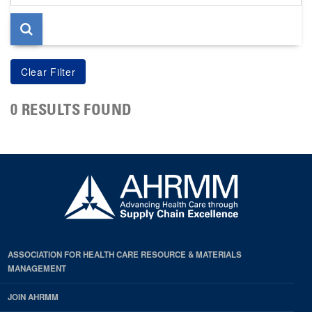
page
0 RESULTS FOUND
ASSOCIATION FOR HEALTH CARE RESOURCE & MATERIALS
MANAGEMENT
JOIN AHRMM