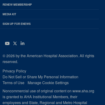
RENEW MEMBERSHIP
MEDIA KIT
SIGN UP FOR ENEWS
YouTube
Twitter
LinkedIn
© 2026 by the American Hospital Association. All rights
reserved.
Privacy Policy
Do Not Sell or Share My Personal Information
Terms of Use
Manage Cookie Settings
Noncommercial use of original content on www.aha.org
is granted to AHA Institutional Members, their
employees and State, Regional and Metro Hospital