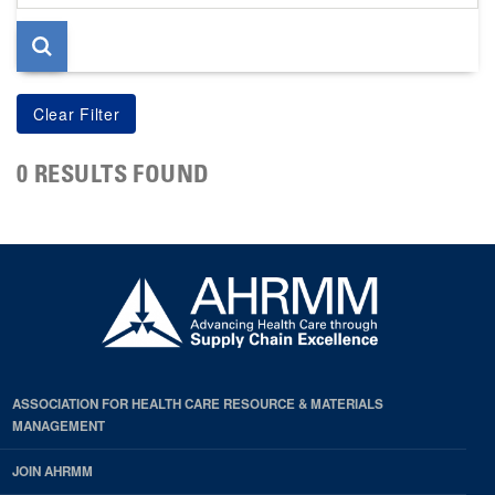
page
0 RESULTS FOUND
ASSOCIATION FOR HEALTH CARE RESOURCE & MATERIALS
MANAGEMENT
JOIN AHRMM