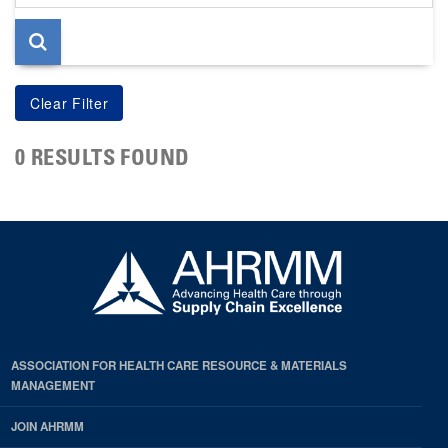
page
0 RESULTS FOUND
ASSOCIATION FOR HEALTH CARE RESOURCE & MATERIALS
MANAGEMENT
JOIN AHRMM