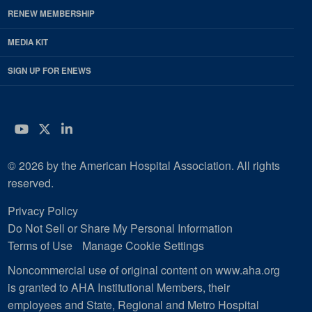
RENEW MEMBERSHIP
MEDIA KIT
SIGN UP FOR ENEWS
YouTube
Twitter
LinkedIn
© 2026 by the American Hospital Association. All rights
reserved.
Privacy Policy
Do Not Sell or Share My Personal Information
Terms of Use
Manage Cookie Settings
Noncommercial use of original content on www.aha.org
is granted to AHA Institutional Members, their
employees and State, Regional and Metro Hospital