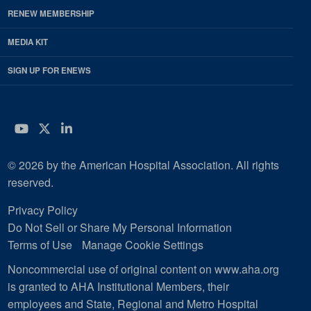
RENEW MEMBERSHIP
MEDIA KIT
SIGN UP FOR ENEWS
YouTube
Twitter
LinkedIn
© 2026 by the American Hospital Association. All rights
reserved.
Privacy Policy
Do Not Sell or Share My Personal Information
Terms of Use
Manage Cookie Settings
Noncommercial use of original content on www.aha.org
is granted to AHA Institutional Members, their
employees and State, Regional and Metro Hospital