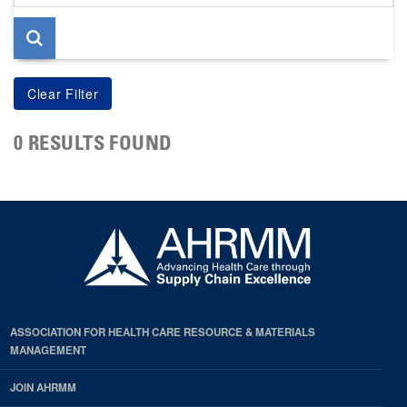
page
0 RESULTS FOUND
ASSOCIATION FOR HEALTH CARE RESOURCE & MATERIALS
MANAGEMENT
JOIN AHRMM