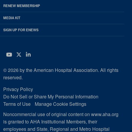
RENEW MEMBERSHIP
MEDIA KIT
SIGN UP FOR ENEWS
YouTube
Twitter
LinkedIn
© 2026 by the American Hospital Association. All rights
reserved.
Privacy Policy
Do Not Sell or Share My Personal Information
Terms of Use
Manage Cookie Settings
Noncommercial use of original content on www.aha.org
is granted to AHA Institutional Members, their
employees and State, Regional and Metro Hospital