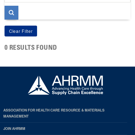
page
0 RESULTS FOUND
ASSOCIATION FOR HEALTH CARE RESOURCE & MATERIALS
MANAGEMENT
JOIN AHRMM