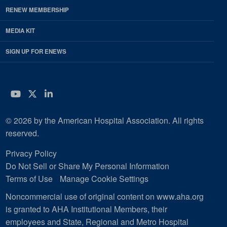
RENEW MEMBERSHIP
MEDIA KIT
SIGN UP FOR ENEWS
YouTube
Twitter
LinkedIn
© 2026 by the American Hospital Association. All rights
reserved.
Privacy Policy
Do Not Sell or Share My Personal Information
Terms of Use
Manage Cookie Settings
Noncommercial use of original content on www.aha.org
is granted to AHA Institutional Members, their
employees and State, Regional and Metro Hospital