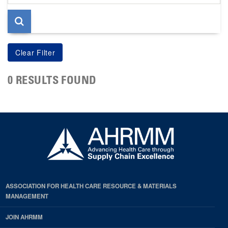
page
0 RESULTS FOUND
ASSOCIATION FOR HEALTH CARE RESOURCE & MATERIALS
MANAGEMENT
JOIN AHRMM