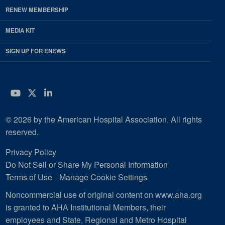
RENEW MEMBERSHIP
MEDIA KIT
SIGN UP FOR ENEWS
YouTube
Twitter
LinkedIn
© 2026 by the American Hospital Association. All rights
reserved.
Privacy Policy
Do Not Sell or Share My Personal Information
Terms of Use
Manage Cookie Settings
Noncommercial use of original content on www.aha.org
is granted to AHA Institutional Members, their
employees and State, Regional and Metro Hospital