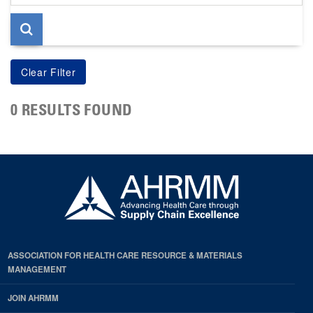
page
0 RESULTS FOUND
ASSOCIATION FOR HEALTH CARE RESOURCE & MATERIALS
MANAGEMENT
JOIN AHRMM