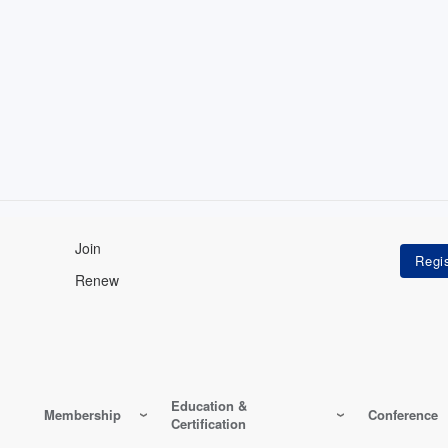
Join
Renew
Education &
Membership
Conference
Certification