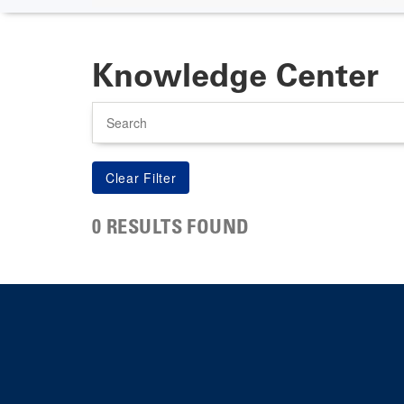
Knowledge Center
Search
0 RESULTS FOUND