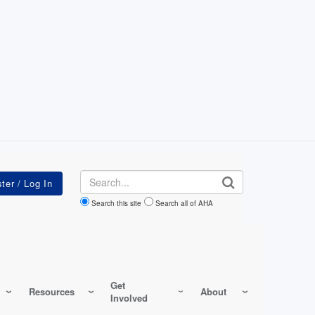
Search
Search this site
Search all of AHA
Get
Resources
About
Involved