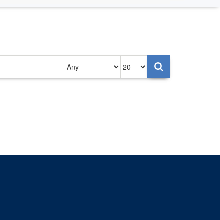
Authored
Items
on
per
page