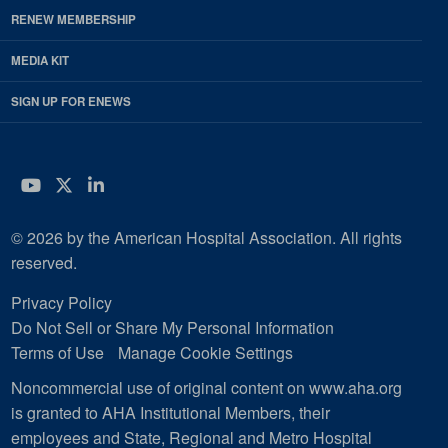
RENEW MEMBERSHIP
MEDIA KIT
SIGN UP FOR ENEWS
YouTube
Twitter
LinkedIn
© 2026 by the American Hospital Association. All rights
reserved.
Privacy Policy
Do Not Sell or Share My Personal Information
Terms of Use
Manage Cookie Settings
Noncommercial use of original content on www.aha.org
is granted to AHA Institutional Members, their
employees and State, Regional and Metro Hospital