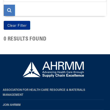
page
0 RESULTS FOUND
ASSOCIATION FOR HEALTH CARE RESOURCE & MATERIALS
MANAGEMENT
JOIN AHRMM