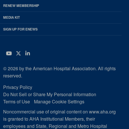
RENEW MEMBERSHIP
MEDIA KIT
SIGN UP FOR ENEWS
YouTube
Twitter
LinkedIn
© 2026 by the American Hospital Association. All rights
reserved.
Privacy Policy
Do Not Sell or Share My Personal Information
Terms of Use
Manage Cookie Settings
Noncommercial use of original content on www.aha.org
is granted to AHA Institutional Members, their
employees and State, Regional and Metro Hospital