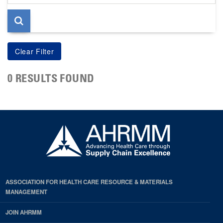
page
0 RESULTS FOUND
ASSOCIATION FOR HEALTH CARE RESOURCE & MATERIALS
MANAGEMENT
JOIN AHRMM