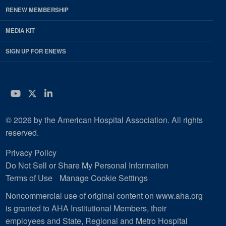
RENEW MEMBERSHIP
MEDIA KIT
SIGN UP FOR ENEWS
YouTube
Twitter
LinkedIn
© 2026 by the American Hospital Association. All rights
reserved.
Privacy Policy
Do Not Sell or Share My Personal Information
Terms of Use
Manage Cookie Settings
Noncommercial use of original content on www.aha.org
is granted to AHA Institutional Members, their
employees and State, Regional and Metro Hospital