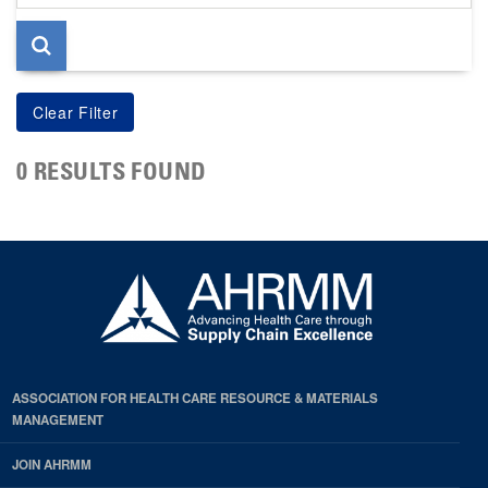
page
0 RESULTS FOUND
ASSOCIATION FOR HEALTH CARE RESOURCE & MATERIALS
MANAGEMENT
JOIN AHRMM