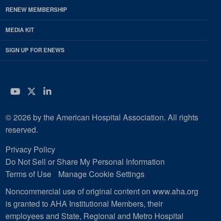
RENEW MEMBERSHIP
MEDIA KIT
SIGN UP FOR ENEWS
YouTube
Twitter
LinkedIn
© 2026 by the American Hospital Association. All rights
reserved.
Privacy Policy
Do Not Sell or Share My Personal Information
Terms of Use
Manage Cookie Settings
Noncommercial use of original content on www.aha.org
is granted to AHA Institutional Members, their
employees and State, Regional and Metro Hospital