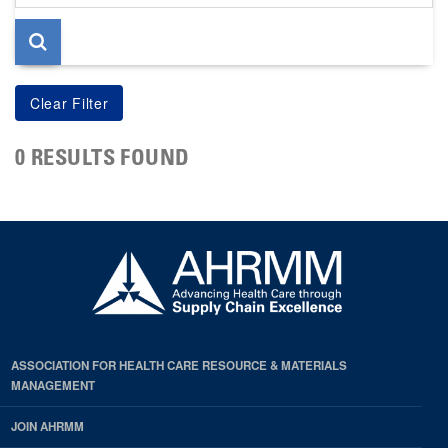
page
0 RESULTS FOUND
ASSOCIATION FOR HEALTH CARE RESOURCE & MATERIALS
MANAGEMENT
JOIN AHRMM