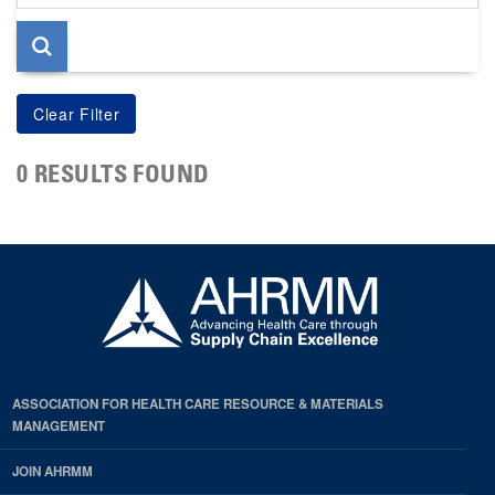
page
0 RESULTS FOUND
ASSOCIATION FOR HEALTH CARE RESOURCE & MATERIALS
MANAGEMENT
JOIN AHRMM