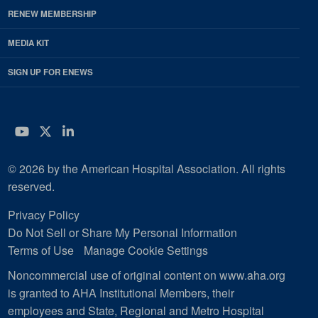
RENEW MEMBERSHIP
MEDIA KIT
SIGN UP FOR ENEWS
YouTube
Twitter
LinkedIn
© 2026 by the American Hospital Association. All rights
reserved.
Privacy Policy
Do Not Sell or Share My Personal Information
Terms of Use
Manage Cookie Settings
Noncommercial use of original content on www.aha.org
is granted to AHA Institutional Members, their
employees and State, Regional and Metro Hospital